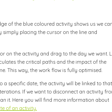
dge of the blue coloured activity shows us we ca
 simply placing the cursor on the line and
or on the activity and drag to the day we want. L
lates the critical paths and the impact of the
me. This way, the work flow is fully optimised.
a specific date, the activity will be linked to tha
terations. If we want to disconnect an activity fr
n it. Here you will find more information about
 of an activity.