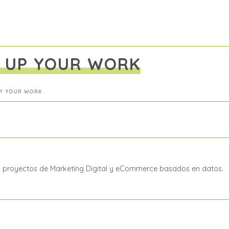
D UP YOUR WORK
UP YOUR WORK
a proyectos de Marketing Digital y eCommerce basados en datos.