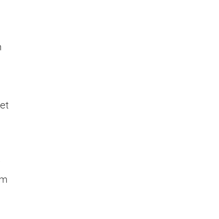
n
et
t
om