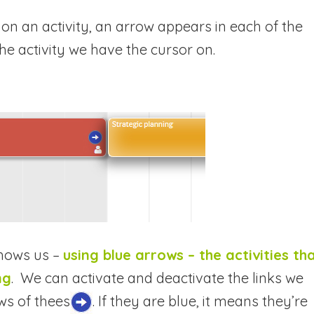
k on an activity, an arrow appears in each of the
 the activity we have the cursor on.
shows us –
using blue arrows – the activities th
ng
. We can activate and deactivate the links we
ws of the
es
.
If they are blue, it means they’re