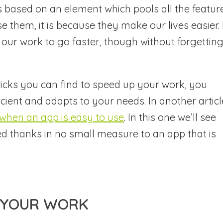
 based on an element which pools all the feature
use them, it is because they make our lives easier. 
e our work to go faster, though without forgettin
icks you can find to speed up your work, you
icient and adapts to your needs. In another articl
g when an app is easy to use
. In this one we’ll see
d thanks in no small measure to an app that is
P YOUR WORK