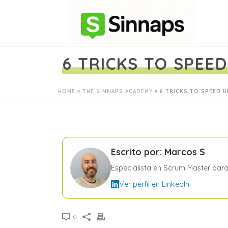
6 TRICKS TO SPEE
HOME
»
THE SINNAPS ACADEMY
»
6 TRICKS TO SPEED 
Escrito por: Marcos S
Especialista en Scrum Master par
Ver perfil en LinkedIn
0