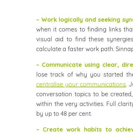
– Work logically and seeking syn
when it comes to finding links t
visual aid to find these synergies
calculate a faster work path. Sinnap
– Communicate using clear, dir
lose track of why you started th
centralise your communications
. 
conversation topics to be created
within the very activities. Full cla
by up to 48 per cent.
– Create work habits to achiev