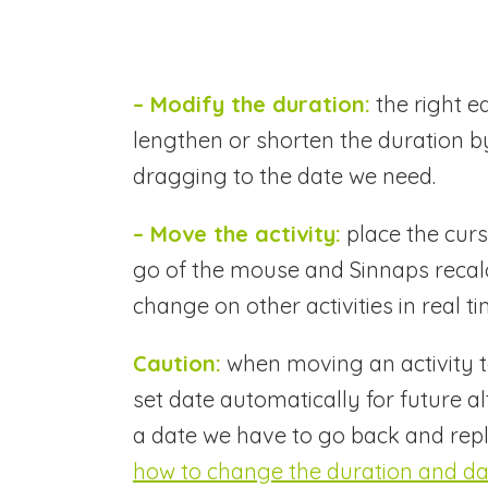
– Modify the duration:
the right e
lengthen or shorten the duration by
dragging to the date we need.
– Move the activity:
place the curs
go of the mouse and Sinnaps recalcu
change on other activities in real ti
Caution:
when moving an activity to 
set date automatically for future al
a date we have to go back and repla
how to change the duration and date