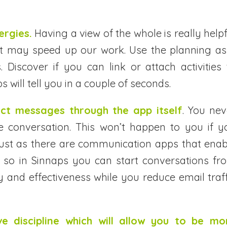
ergies.
Having a view of the whole is really helpf
hat may speed up our work. Use the planning as
. Discover if you can link or attach activities 
s will tell you in a couple of seconds.
ect messages through the app itself
. You nev
e conversation. This won’t happen to you if y
Just as there are communication apps that enab
, so in Sinnaps you can start conversations fr
rity and effectiveness while you reduce email traf
e discipline which will allow you to be mo