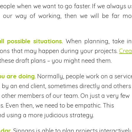
ople when we want to go faster. If we always u
 our way of working, then we will be far mo
ll possible situations
. When planning, take in
ations that may happen during your projects.
Crea
these draft plans – you might need them.
ou are doing
. Normally, people work on a servic
 by an end client, sometimes directly and others
 other members of our team. On just a very few
es. Even then, we need to be empathic. This
nd using a more judicious strategy.
ndar
. Sinnaps is able to plan projects interactively