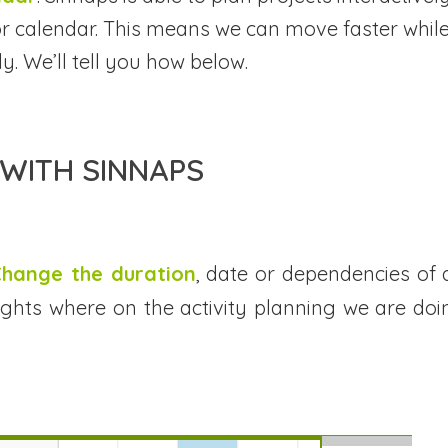
g or calendar. This means we can move faster whil
y. We’ll tell you how below.
WITH SINNAPS
 Change the duration
, date or dependencies of 
ghlights where on the activity planning we are doi