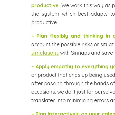
productive.
We work this way as pe
the system which best adapts to
productive.
– Plan flexibly and thinking in a
account the possible risks or situ
simulations
with Sinnaps and save 
– Apply empathy to everything y
or product that ends up being used
after passing through the hands of
occasions, we do it just for ourselv
translates into minimising errors a
– Plan interactively on your cale