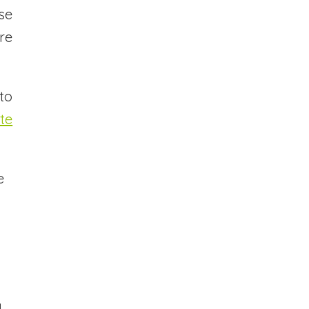
se
re
to
te
e
,