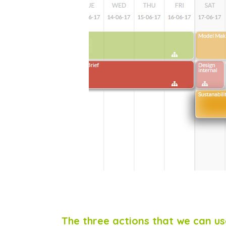
The three actions that we can use