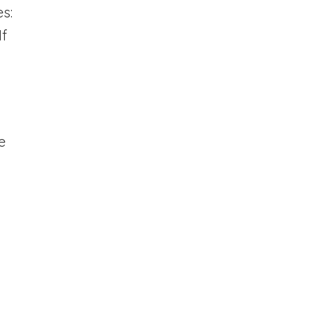
s:
If
g
e