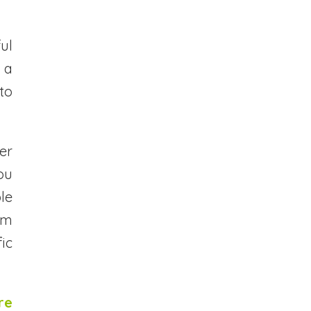
ul
 a
to
er
ou
le
om
fic
re