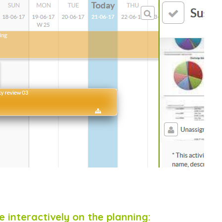
 interactively on the planning: