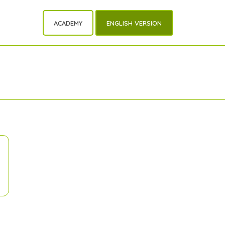
ACADEMY
ENGLISH VERSION