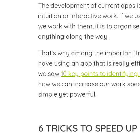
The development of current apps is
intuition or interactive work. If we 
we work with them, it is to organis
anything along the way.
That’s why among the important tr
have using an app that is really eff
we saw
10 key points to identifyin
how we can increase our work spee
simple yet powerful.
6 TRICKS TO SPEED U