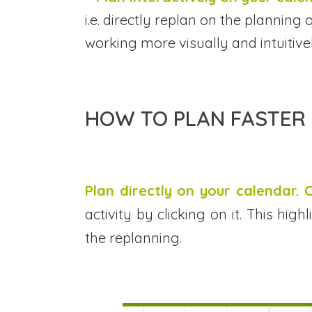
i.e. directly replan on the plannin
working more visually and intuitivel
HOW TO PLAN FASTER 
Plan directly on your calendar.
activity by clicking on it. This hi
the replanning.