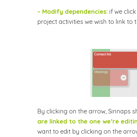
– Modify dependencies:
if we clic
project activities we wish to link to
By clicking on the arrow, Sinnaps 
are linked to the one we’re editi
want to edit by clicking on the arro