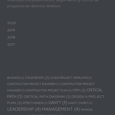
proyectos en distintos ámbitos.
2020
2019
2018
2017
CALENDAR
(2)
BUSINESS
(1)
CLOUD PROJECT TEMPLATES
(1)
CONSTRUCTION PROJECT ENGINEER
(1)
CONSTRUCTION PROJECT
CRITICAL
CPM
(2)
MANAGER
(1)
CONSTRUCTION PROJECT PLAN
(1)
PATH
(3)
CRITICAL PATH DIAGRAM
(2)
DESIGN A PROJECT
GANTT
(3)
PLAN
(2)
EFFECTIVENESS
(1)
GANTT CHART
(1)
LEADERSHIP
(4)
MANAGEMENT
(4)
MANAGE