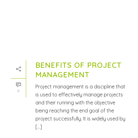
BENEFITS OF PROJECT
MANAGEMENT
Project management is a discipline that
0
is used to effectively manage projects
and their running with the objective
being reaching the end goal of the
project successfully. It is widely used by
[...]