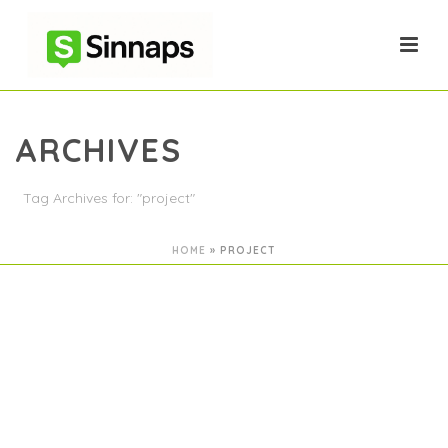
ARCHIVES
Tag Archives for: "project"
HOME
»
PROJECT