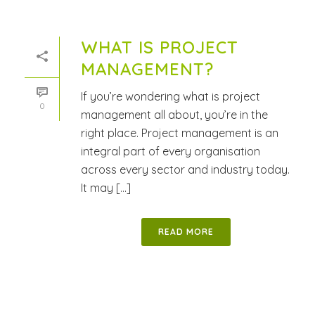
WHAT IS PROJECT
MANAGEMENT?
If you’re wondering what is project
0
management all about, you’re in the
right place. Project management is an
integral part of every organisation
across every sector and industry today.
It may [...]
READ MORE