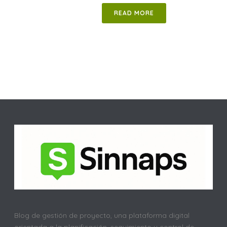
READ MORE
Blog de gestión de proyecto, una plataforma digital
orientada a la planificación, seguimiento y control de