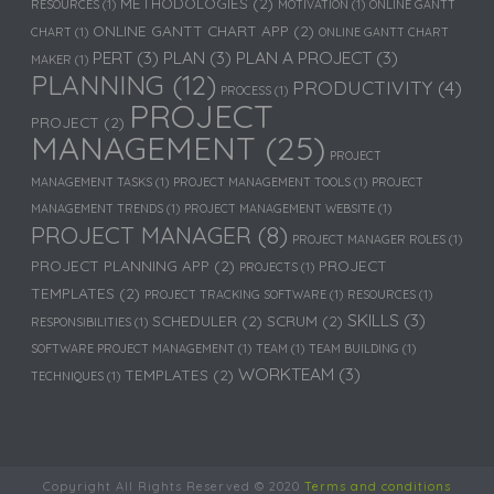
METHODOLOGIES
(2)
RESOURCES
(1)
MOTIVATION
(1)
ONLINE GANTT
ONLINE GANTT CHART APP
(2)
CHART
(1)
ONLINE GANTT CHART
PERT
(3)
PLAN
(3)
PLAN A PROJECT
(3)
MAKER
(1)
PLANNING
(12)
PRODUCTIVITY
(4)
PROCESS
(1)
PROJECT
PROJECT
(2)
MANAGEMENT
(25)
PROJECT
MANAGEMENT TASKS
(1)
PROJECT MANAGEMENT TOOLS
(1)
PROJECT
MANAGEMENT TRENDS
(1)
PROJECT MANAGEMENT WEBSITE
(1)
PROJECT MANAGER
(8)
PROJECT MANAGER ROLES
(1)
PROJECT PLANNING APP
(2)
PROJECT
PROJECTS
(1)
TEMPLATES
(2)
PROJECT TRACKING SOFTWARE
(1)
RESOURCES
(1)
SKILLS
(3)
SCHEDULER
(2)
SCRUM
(2)
RESPONSIBILITIES
(1)
SOFTWARE PROJECT MANAGEMENT
(1)
TEAM
(1)
TEAM BUILDING
(1)
WORKTEAM
(3)
TEMPLATES
(2)
TECHNIQUES
(1)
Copyright All Rights Reserved © 2020
Terms and conditions