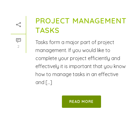
PROJECT MANAGEMENT
TASKS
Tasks form a major part of project
2
management. If you would like to
complete your project efficiently and
effectively it is important that you know
how to manage tasks in an effective
and [...]
READ MORE