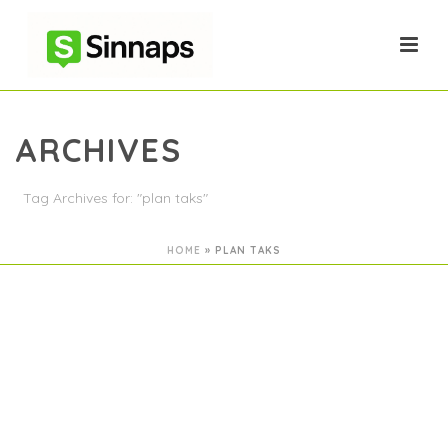
ARCHIVES
Tag Archives for: "plan taks"
HOME
»
PLAN TAKS