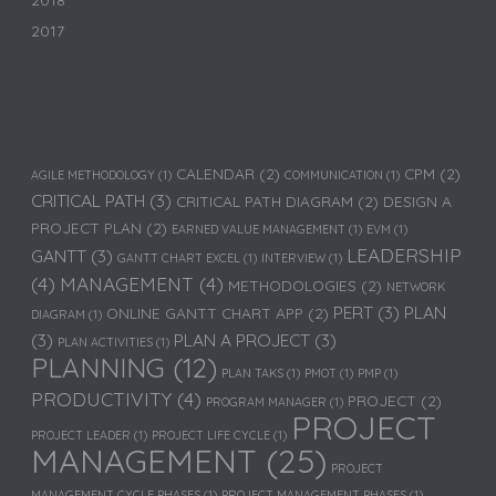
2018
2017
CALENDAR
(2)
CPM
(2)
AGILE METHODOLOGY
(1)
COMMUNICATION
(1)
CRITICAL PATH
(3)
CRITICAL PATH DIAGRAM
(2)
DESIGN A
PROJECT PLAN
(2)
EARNED VALUE MANAGEMENT
(1)
EVM
(1)
LEADERSHIP
GANTT
(3)
GANTT CHART EXCEL
(1)
INTERVIEW
(1)
(4)
MANAGEMENT
(4)
METHODOLOGIES
(2)
NETWORK
PERT
(3)
PLAN
ONLINE GANTT CHART APP
(2)
DIAGRAM
(1)
(3)
PLAN A PROJECT
(3)
PLAN ACTIVITIES
(1)
PLANNING
(12)
PLAN TAKS
(1)
PMOT
(1)
PMP
(1)
PRODUCTIVITY
(4)
PROJECT
(2)
PROGRAM MANAGER
(1)
PROJECT
PROJECT LEADER
(1)
PROJECT LIFE CYCLE
(1)
MANAGEMENT
(25)
PROJECT
MANAGEMENT CYCLE PHASES
(1)
PROJECT MANAGEMENT PHASES
(1)