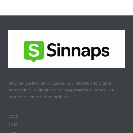
Blog de gestión de proyecto, una plataforma digital
orientada a la planificación, seguimiento y control de
proyectos en distintos ámbitos.
2020
2019