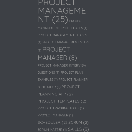
PROJECT
MANAGEME
NT
(25)
PROJECT
MANAGEMENT CYCLE PHASES
(1)
PROJECT MANAGEMENT PHASES
(1)
PROJECT MANAGEMENT STEPS
PROJECT
(1)
MANAGER
(8)
PROJECT MANAGER INTERVIEW
QUESTIONS
(1)
PROJECT PLAN
EXAMPLES
(1)
PROJECT PLANNER
PROJECT
SCHEDULER
(1)
PLANNING APP
(2)
PROJECT TEMPLATES
(2)
PROJECT TRACKING TOOLS
(1)
PROYECT MANAGER
(1)
SCHEDULER
(2)
SCRUM
(2)
SKILLS
(3)
SCRUM MASTER
(1)