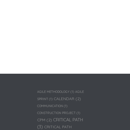
AGILE METHODOLOGY
(1)
AGILE
CALENDAR
(2)
SPRINT
(1)
COMMUNICATION
(1)
CONSTRUCTION PROJECT
(1)
CRITICAL PATH
CPM
(2)
(3)
CRITICAL PATH