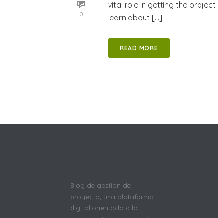
vital role in getting the project 
0
learn about [...]
READ MORE
Blog de gestión de
proyecto, una plataforma
digital orientada a la