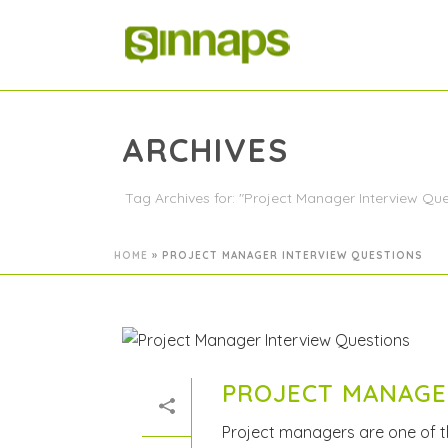
ARCHIVES
Tag Archives for: "Project Manager Interview Que
HOME
»
PROJECT MANAGER INTERVIEW QUESTIONS
PROJECT MANAGE
Project managers are one of 