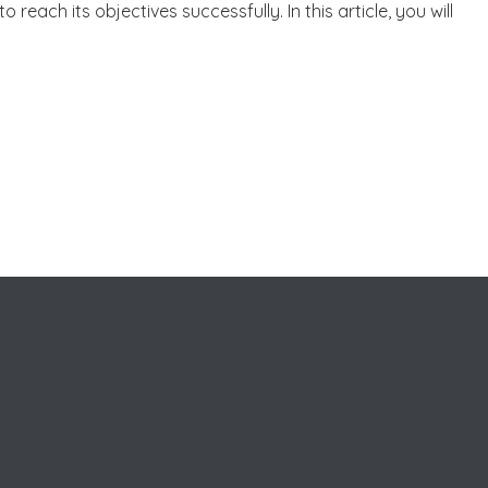
to reach its objectives successfully. In this article, you will