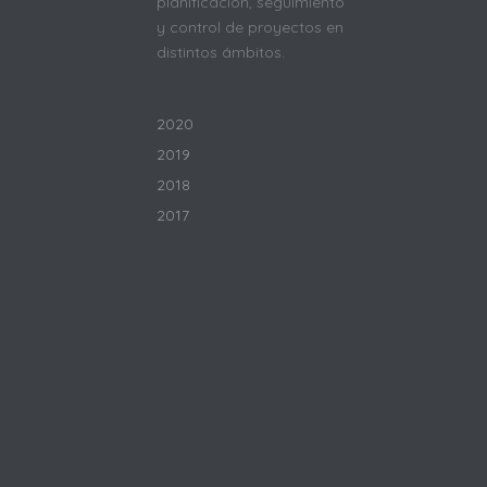
planificación, seguimiento
y control de proyectos en
distintos ámbitos.
2020
2019
2018
2017