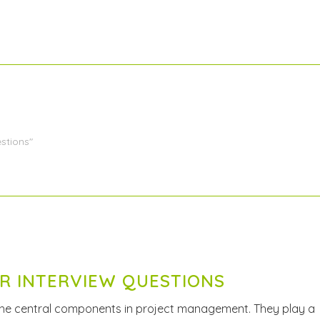
stions"
R INTERVIEW QUESTIONS
the central components in project management. They play a