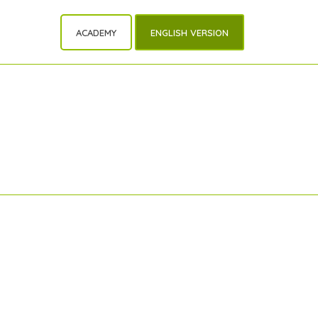
ACADEMY
ENGLISH VERSION