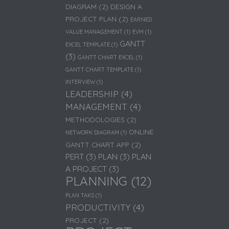
DIAGRAM
(2)
DESIGN A
PROJECT PLAN
(2)
EARNED
VALUE MANAGEMENT
(1)
EVM
(1)
GANTT
EXCEL TEMPLATE
(1)
(3)
GANTT CHART EXCEL
(1)
GANTT CHART TEMPLATE
(1)
INTERVIEW
(1)
LEADERSHIP
(4)
MANAGEMENT
(4)
METHODOLOGIES
(2)
ONLINE
NETWORK DIAGRAM
(1)
GANTT CHART APP
(2)
PERT
(3)
PLAN
(3)
PLAN
A PROJECT
(3)
PLANNING
(12)
PLAN TAKS
(1)
PRODUCTIVITY
(4)
PROJECT
(2)