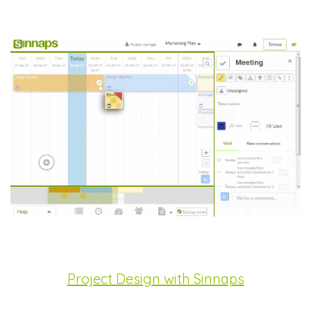
Project Design with Sinnaps