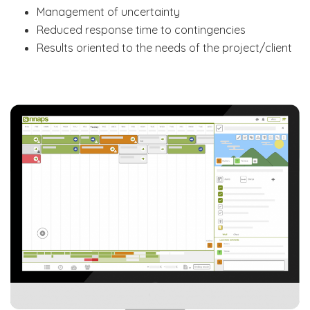
Management of uncertainty
Reduced response time to contingencies
Results oriented to the needs of the project/client