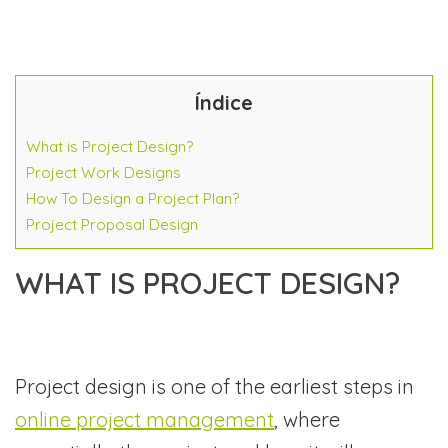
Índice
What is Project Design?
Project Work Designs
How To Design a Project Plan?
Project Proposal Design
WHAT IS PROJECT DESIGN?
Project design is one of the earliest steps in
online project management
, where