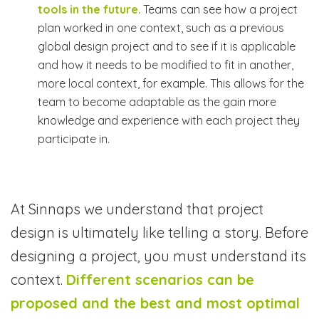
tools in the future
. Teams can see how a project
plan worked in one context, such as a previous
global design project and to see if it is applicable
and how it needs to be modified to fit in another,
more local context, for example. This allows for the
team to become adaptable as the gain more
knowledge and experience with each project they
participate in.
At Sinnaps we understand that project
design is ultimately like telling a story. Before
designing a project, you must understand its
context.
Different scenarios can be
proposed and the best and most optimal