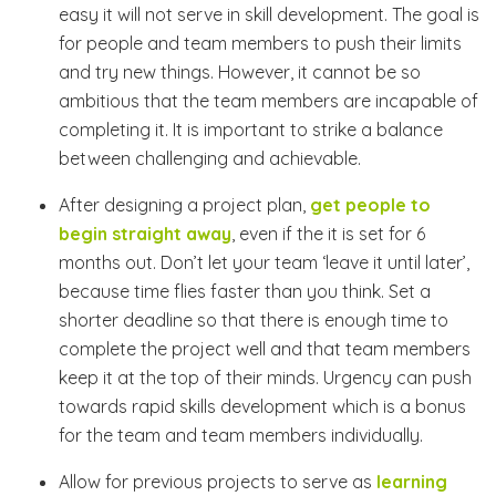
easy it will not serve in skill development. The goal is
for people and team members to push their limits
and try new things. However, it cannot be so
ambitious that the team members are incapable of
completing it. It is important to strike a balance
between challenging and achievable.
After designing a project plan,
get people to
begin straight away
, even if the it is set for 6
months out. Don’t let your team ‘leave it until later’,
because time flies faster than you think. Set a
shorter deadline so that there is enough time to
complete the project well and that team members
keep it at the top of their minds. Urgency can push
towards rapid skills development which is a bonus
for the team and team members individually.
Allow for previous projects to serve as
learning