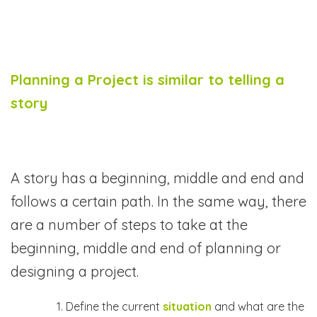
Planning a Project is similar to telling a
story
A story has a beginning, middle and end and
follows a certain path. In the same way, there
are a number of steps to take at the
beginning, middle and end of planning or
designing a project.
Define the current
situation
and what are the