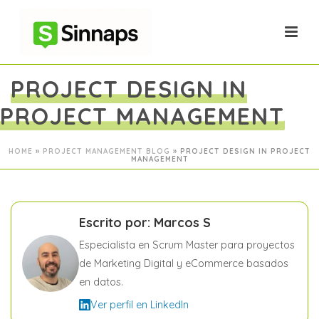
PROJECT DESIGN IN
PROJECT MANAGEMENT
HOME
»
PROJECT MANAGEMENT BLOG
»
PROJECT DESIGN IN PROJECT
MANAGEMENT
Escrito por: Marcos S
Especialista en Scrum Master para proyectos
de Marketing Digital y eCommerce basados
en datos.
Ver perfil en LinkedIn