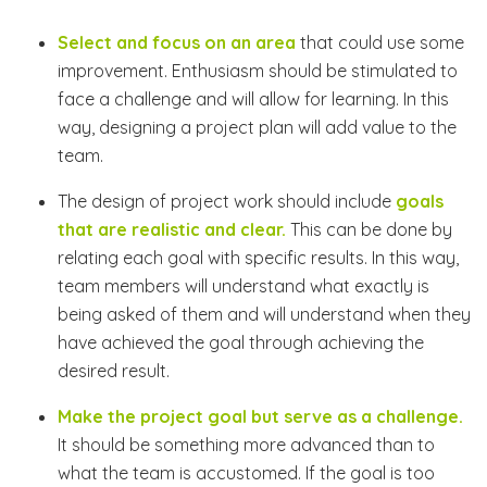
Select and focus on an area
that could use some
improvement. Enthusiasm should be stimulated to
face a challenge and will allow for learning. In this
way, designing a project plan will add value to the
team.
The design of project work should include
goals
that are realistic and clear.
This can be done by
relating each goal with specific results. In this way,
team members will understand what exactly is
being asked of them and will understand when they
have achieved the goal through achieving the
desired result.
Make the project goal but serve as a challenge.
It should be something more advanced than to
what the team is accustomed. If the goal is too