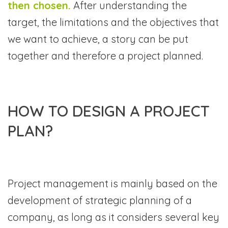
then chosen.
After understanding the
target, the limitations and the objectives that
we want to achieve, a story can be put
together and therefore a project planned.
HOW TO DESIGN A PROJECT
PLAN?
Project management is mainly based on the
development of strategic planning of a
company, as long as it considers several key