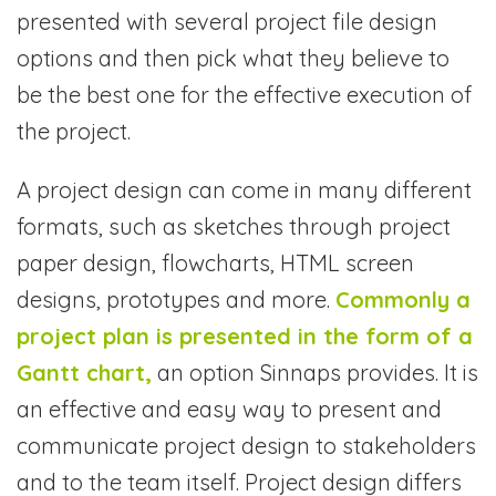
presented with several project file design
options and then pick what they believe to
be the best one for the effective execution of
the project.
A project design can come in many different
formats, such as sketches through project
paper design, flowcharts, HTML screen
designs, prototypes and more.
Commonly a
project plan is presented in the form of a
Gantt chart,
an option Sinnaps provides. It is
an effective and easy way to present and
communicate project design to stakeholders
and to the team itself. Project design differs