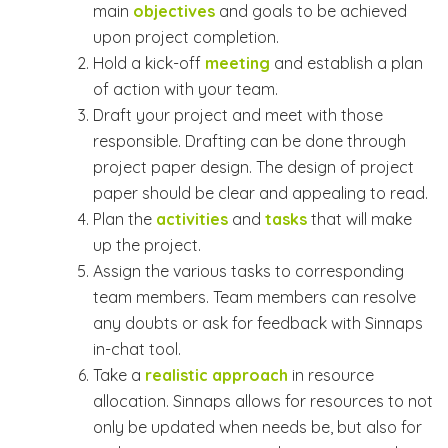
main
objectives
and goals to be achieved
upon project completion.
Hold a kick-off
meeting
and establish a plan
of action with your team.
Draft your project and meet with those
responsible. Drafting can be done through
project paper design. The design of project
paper should be clear and appealing to read.
Plan the
activities
and
tasks
that will make
up the project.
Assign the various tasks to corresponding
team members. Team members can resolve
any doubts or ask for feedback with Sinnaps
in-chat tool.
Take a
realistic approach
in resource
allocation. Sinnaps allows for resources to not
only be updated when needs be, but also for