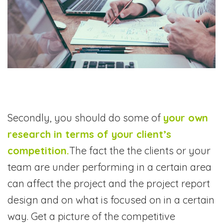
Secondly, you should do some of
your own
research in terms of your client’s
competition.
The fact the the clients or your
team are under performing in a certain area
can affect the project and the project report
design and on what is focused on in a certain
way. Get a picture of the competitive