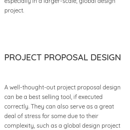
especially in a larger-scale, global design
project.
PROJECT PROPOSAL DESIGN
A well-thought-out project proposal design
can be a best selling tool, if executed
correctly. They can also serve as a great
deal of stress for some due to their
complexity, such as a global design project