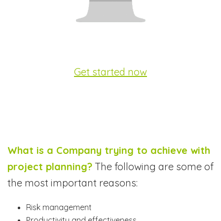
Get started now
What is a Company trying to achieve with
project planning?
The following are some of
the most important reasons:
Risk management
Productivity and effectiveness