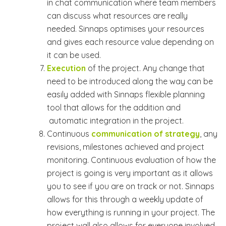
in chat communication where team members
can discuss what resources are really
needed. Sinnaps optimises your resources
and gives each resource value depending on
it can be used.
Execution
of the project. Any change that
need to be introduced along the way can be
easily added with Sinnaps flexible planning
tool that allows for the addition and
automatic integration in the project.
Continuous
communication of strategy
, any
revisions, milestones achieved and project
monitoring. Continuous evaluation of how the
project is going is very important as it allows
you to see if you are on track or not. Sinnaps
allows for this through a weekly update of
how everything is running in your project. The
project wall also allows for everyone involved