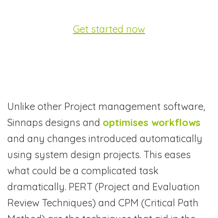
Get started now
Unlike other Project management software,
Sinnaps designs and
optimises workflows
and any changes introduced automatically
using system design projects. This eases
what could be a complicated task
dramatically. PERT (Project and Evaluation
Review Techniques) and CPM (Critical Path