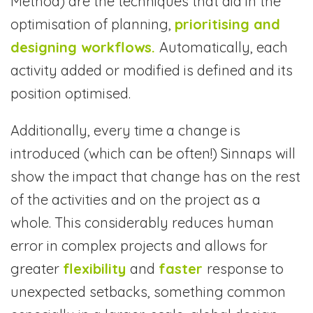
Method) are the techniques that aid in the
optimisation of planning,
prioritising and
designing workflows.
Automatically, each
activity added or modified is defined and its
position optimised.
Additionally, every time a change is
introduced (which can be often!) Sinnaps will
show the impact that change has on the rest
of the activities and on the project as a
whole. This considerably reduces human
error in complex projects and allows for
greater
flexibility
and
faster
response to
unexpected setbacks, something common