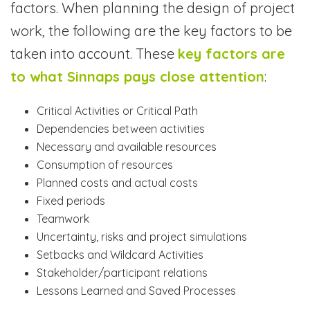
factors. When planning the design of project
work, the following are the key factors to be
taken into account. These
key factors are
to what Sinnaps pays close attention
:
Critical Activities or Critical Path
Dependencies between activities
Necessary and available resources
Consumption of resources
Planned costs and actual costs
Fixed periods
Teamwork
Uncertainty, risks and project simulations
Setbacks and Wildcard Activities
Stakeholder/participant relations
Lessons Learned and Saved Processes