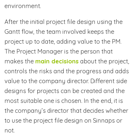
environment.
After the initial project file design using the
Gantt flow, the team involved keeps the
project up to date, adding value to the PM.
The Project Manager is the person that
makes the
main decisions
about the project,
controls the risks and the progress and adds
value to the company director. Different side
designs for projects can be created and the
most suitable one is chosen. In the end, it is
the company’s director that decides whether
to use the project file design on Sinnaps or
not.