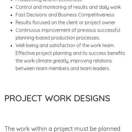
Control and monitoring of results and daily work
Fast Decisions and Business Competitiveness
Results focused on the client or project owner
Continuous improvement of previous successful
planning-based production processes.
Well-being and satisfaction of the work team.
Effective project planning and its success benefits
the work climate greatly, improving relations
between team members and team leaders.
PROJECT WORK DESIGNS
The work within a project must be planned