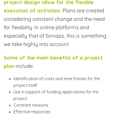
project design allow for the flexible
execution of activities.
Plans are created
considering constant change and the need
for flexibility. In online platforms and
especially that of Sinnaps, this is something
we take highly into account.
Some of the main benefits of a project
plan
include:
Identification of costs and time frames for the
project itself
Use in support of funding applications for the
project
Constant revisions
Effective responses