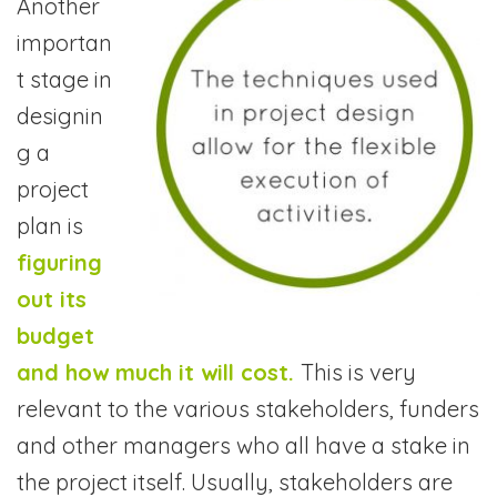
Another
importan
t stage in
designin
g a
project
plan is
figuring
out its
budget
and how much it will cost.
This is very
relevant to the various stakeholders, funders
and other managers who all have a stake in
the project itself. Usually, stakeholders are