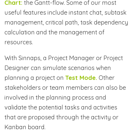
Chart:
the Gantt-flow. Some of our most
useful features include instant chat, subtask
management, critical path, task dependency
calculation and the management of
resources.
With Sinnaps, a Project Manager or Project
Designer can simulate scenarios when
planning a project on
Test Mode.
Other
stakeholders or team members can also be
involved in the planning process and
validate the potential tasks and activities
that are proposed through the activity or
Kanban board.