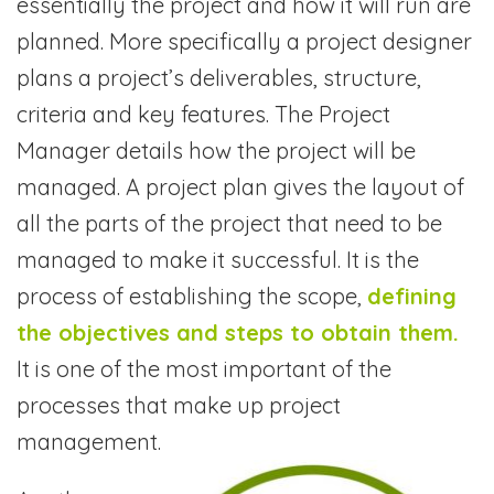
essentially the project and how it will run are
planned. More specifically a project designer
plans a project’s deliverables, structure,
criteria and key features. The Project
Manager details how the project will be
managed. A project plan gives the layout of
all the parts of the project that need to be
managed to make it successful. It is the
process of establishing the scope,
defining
the objectives and steps to obtain them.
It is one of the most important of the
processes that make up project
management.