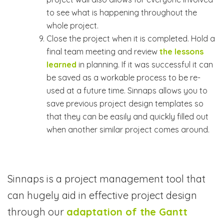
to see what is happening throughout the
whole project.
Close the project when it is completed. Hold a
final team meeting and review
the lessons
learned
in planning. If it was successful it can
be saved as a workable process to be re-
used at a future time. Sinnaps allows you to
save previous project design templates so
that they can be easily and quickly filled out
when another similar project comes around.
Sinnaps is a project management tool that
can hugely aid in effective project design
through our
adaptation of the Gantt