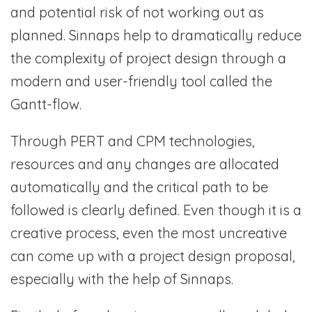
and potential risk of not working out as
planned. Sinnaps help to dramatically reduce
the complexity of project design through a
modern and user-friendly tool called the
Gantt-flow.
Through PERT and CPM technologies,
resources and any changes are allocated
automatically and the critical path to be
followed is clearly defined. Even though it is a
creative process, even the most uncreative
can come up with a project design proposal,
especially with the help of Sinnaps.