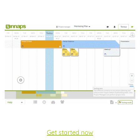
Get started now