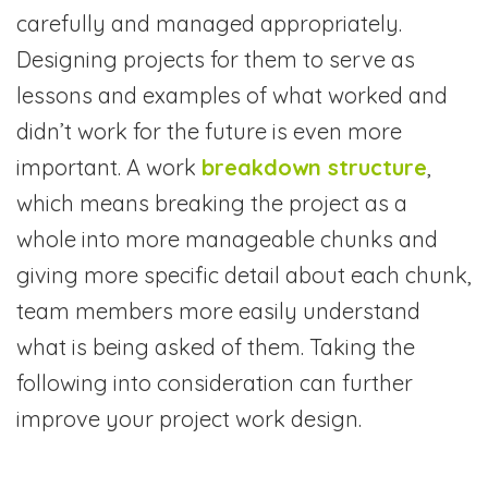
carefully and managed appropriately.
Designing projects for them to serve as
lessons and examples of what worked and
didn’t work for the future is even more
important. A work
breakdown structure
,
which means breaking the project as a
whole into more manageable chunks and
giving more specific detail about each chunk,
team members more easily understand
what is being asked of them. Taking the
following into consideration can further
improve your project work design.