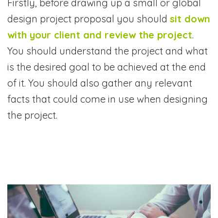
Firstly, before drawing up a small or global
design project proposal you should
sit down
with your client and review the project
.
You should understand the project and what
is the desired goal to be achieved at the end
of it. You should also gather any relevant
facts that could come in use when designing
the project.