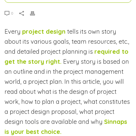
0
Every
project design
tells its own story
about its various goals, team resources, etc.,
and detailed project planning is
required to
get the story right.
Every story is based on
an outline and in the project management
world, a project plan. In this article, you will
read about what is the design of project
work, how to plan a project, what constitutes
a project design proposal, what project
design tools are available and why
Sinnaps
is your best choice.