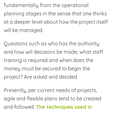
fundamentally from the operational
planning stages in the sense that one thinks
at a deeper level about how the project itself
will be managed.
Questions such as who has the authority
and how will decisions be made, what staff
training is required and when does the
money must be secured to begin the
project? Are asked and decided.
Presently, per current needs of projects,
agile and flexible plans tend to be created
and followed.
The techniques used in