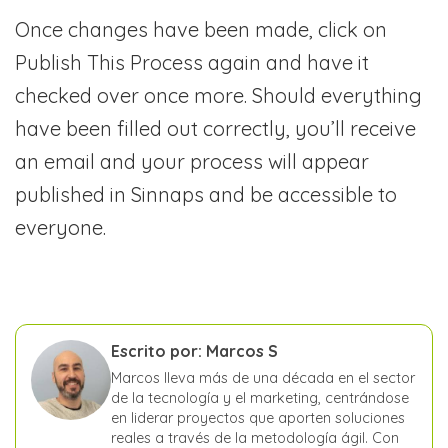
Once changes have been made, click on
Publish This Process again and have it
checked over once more. Should everything
have been filled out correctly, you’ll receive
an email and your process will appear
published in Sinnaps and be accessible to
everyone.
Escrito por: Marcos S
Marcos lleva más de una década en el sector
de la tecnología y el marketing, centrándose
en liderar proyectos que aporten soluciones
reales a través de la metodología ágil. Con