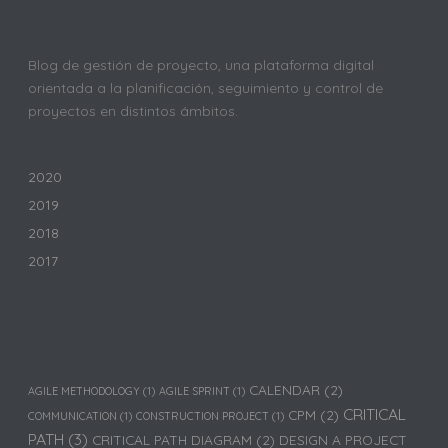
Blog de gestión de proyecto, una plataforma digital
orientada a la planificación, seguimiento y control de
proyectos en distintos ámbitos.
2020
2019
2018
2017
CALENDAR
(2)
AGILE METHODOLOGY
(1)
AGILE SPRINT
(1)
CRITICAL
CPM
(2)
COMMUNICATION
(1)
CONSTRUCTION PROJECT
(1)
PATH
(3)
CRITICAL PATH DIAGRAM
(2)
DESIGN A PROJECT