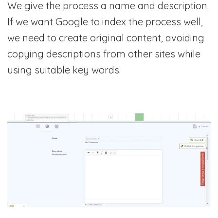
We give the process a name and description.
If we want Google to index the process well,
we need to create original content, avoiding
copying descriptions from other sites while
using suitable key words.