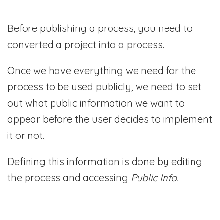
Before publishing a process, you need to
converted a project into a process.
Once we have everything we need for the
process to be used publicly, we need to set
out what public information we want to
appear before the user decides to implement
it or not.
Defining this information is done by editing
the process and accessing
Public Info.