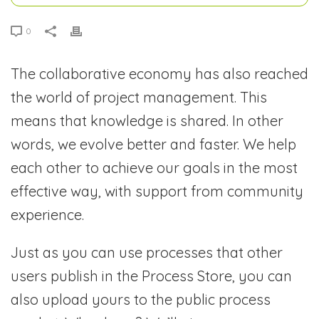
0
The collaborative economy has also reached
the world of project management. This
means that knowledge is shared. In other
words, we evolve better and faster. We help
each other to achieve our goals in the most
effective way, with support from community
experience.
Just as you can use processes that other
users publish in the Process Store, you can
also upload yours to the public process