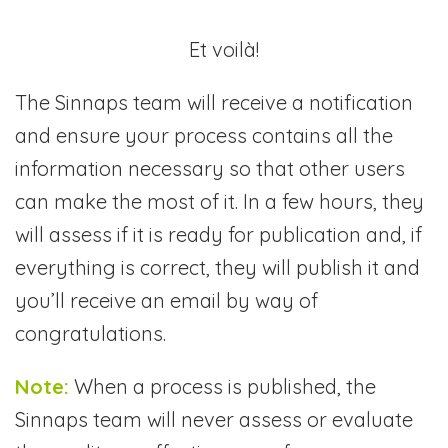
Et voilà!
The Sinnaps team will receive a notification
and ensure your process contains all the
information necessary so that other users
can make the most of it. In a few hours, they
will assess if it is ready for publication and, if
everything is correct, they will publish it and
you’ll receive an email by way of
congratulations.
Note:
When a process is published, the
Sinnaps team will never assess or evaluate