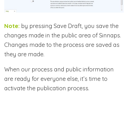
Note:
by pressing Save Draft, you save the
changes made in the public area of Sinnaps.
Changes made to the process are saved as
they are made.
When our process and public information
are ready for everyone else, it’s time to
activate the publication process.