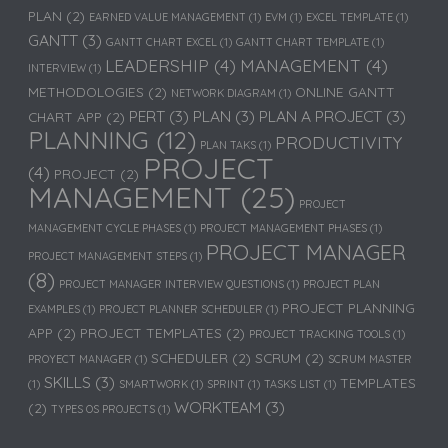
PLAN
(2)
EARNED VALUE MANAGEMENT
(1)
EVM
(1)
EXCEL TEMPLATE
(1)
GANTT
(3)
GANTT CHART EXCEL
(1)
GANTT CHART TEMPLATE
(1)
LEADERSHIP
(4)
MANAGEMENT
(4)
INTERVIEW
(1)
METHODOLOGIES
(2)
ONLINE GANTT
NETWORK DIAGRAM
(1)
PERT
(3)
PLAN
(3)
PLAN A PROJECT
(3)
CHART APP
(2)
PLANNING
(12)
PRODUCTIVITY
PLAN TAKS
(1)
PROJECT
(4)
PROJECT
(2)
MANAGEMENT
(25)
PROJECT
MANAGEMENT CYCLE PHASES
(1)
PROJECT MANAGEMENT PHASES
(1)
PROJECT MANAGER
PROJECT MANAGEMENT STEPS
(1)
(8)
PROJECT MANAGER INTERVIEW QUESTIONS
(1)
PROJECT PLAN
PROJECT PLANNING
EXAMPLES
(1)
PROJECT PLANNER SCHEDULER
(1)
APP
(2)
PROJECT TEMPLATES
(2)
PROJECT TRACKING TOOLS
(1)
SCHEDULER
(2)
SCRUM
(2)
PROYECT MANAGER
(1)
SCRUM MASTER
SKILLS
(3)
TEMPLATES
(1)
SMARTWORK
(1)
SPRINT
(1)
TASKS LIST
(1)
WORKTEAM
(3)
(2)
TYPES OS PROJECTS
(1)