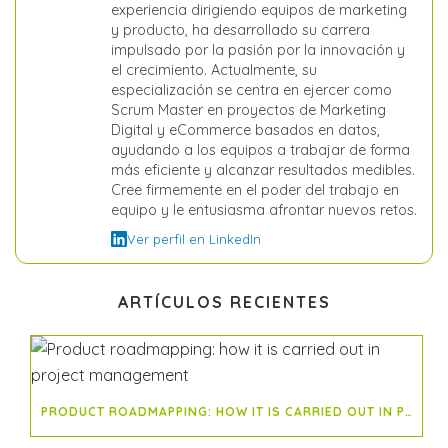
experiencia dirigiendo equipos de marketing
y producto, ha desarrollado su carrera
impulsado por la pasión por la innovación y
el crecimiento. Actualmente, su
especialización se centra en ejercer como
Scrum Master en proyectos de Marketing
Digital y eCommerce basados en datos,
ayudando a los equipos a trabajar de forma
más eficiente y alcanzar resultados medibles.
Cree firmemente en el poder del trabajo en
equipo y le entusiasma afrontar nuevos retos.
Ver perfil en LinkedIn
ARTÍCULOS RECIENTES
PRODUCT ROADMAPPING: HOW IT IS CARRIED OUT IN PROJECT MANAGEMENT