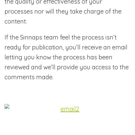
the quality or effectiveness of your
processes nor will they take charge of the
content.
If the Sinnaps team feel the process isn’t
ready for publication, you’ll receive an email
letting you know the process has been
reviewed and we’ll provide you access to the
comments made.