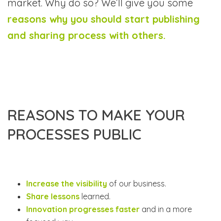
market. Why do so? We’ll give you some
reasons why you should start publishing
and sharing process with others.
REASONS TO MAKE YOUR
PROCESSES PUBLIC
Increase the visibility
of our business.
Share lessons
learned.
Innovation progresses faster
and in a more