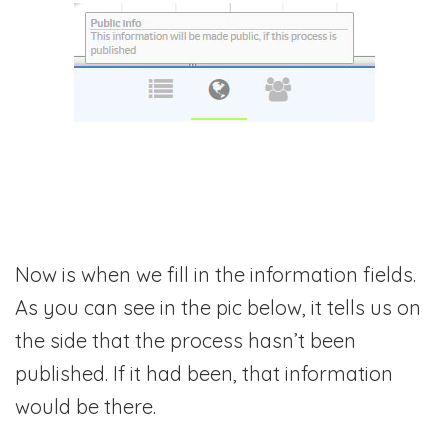
Now is when we fill in the information fields.
As you can see in the pic below, it tells us on
the side that the process hasn’t been
published. If it had been, that information
would be there.