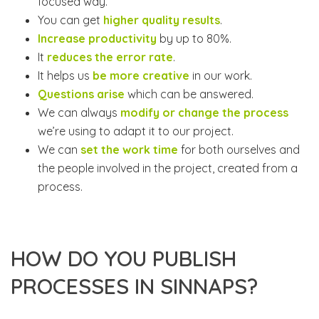
focused way.
You can get
higher quality results
.
Increase productivity
by up to 80%.
It
reduces the error rate
.
It helps us
be more creative
in our work.
Questions arise
which can be answered.
We can always
modify or change the process
we’re using to adapt it to our project.
We can
set the work time
for both ourselves and
the people involved in the project, created from a
process.
HOW DO YOU PUBLISH
PROCESSES IN SINNAPS?