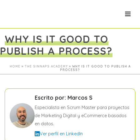
WHY IS IT GOOD TO
PUBLISH A PROCESS?
HOME
»
THE SINNAPS ACADEMY
»
WHY IS IT GOOD TO PUBLISH A
PROCESS?
Escrito por: Marcos S
Especialista en Scrum Master para proyectos
de Marketing Digital y eCommerce basados
en datos.
Ver perfil en LinkedIn