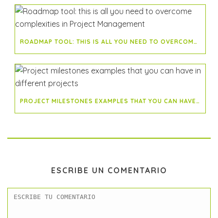
ROADMAP TOOL: THIS IS ALL YOU NEED TO OVERCOME COMPLEXITIES IN PROJECT MANAGEMENT
PROJECT MILESTONES EXAMPLES THAT YOU CAN HAVE IN DIFFERENT PROJECTS
ESCRIBE UN COMENTARIO