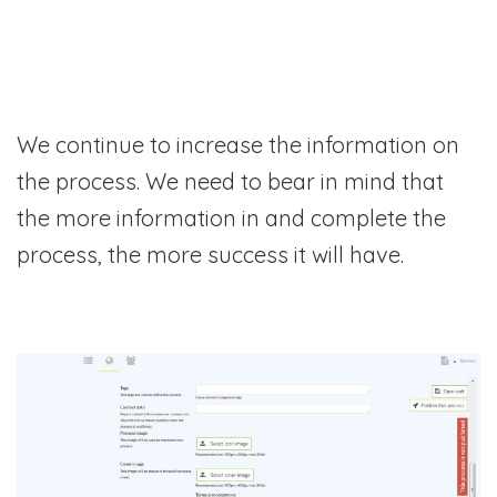
We continue to increase the information on
the process. We need to bear in mind that
the more information in and complete the
process, the more success it will have.