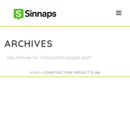
ARCHIVES
Tag Archives for: "construction project plan"
HOME
»
CONSTRUCTION PROJECT PLAN