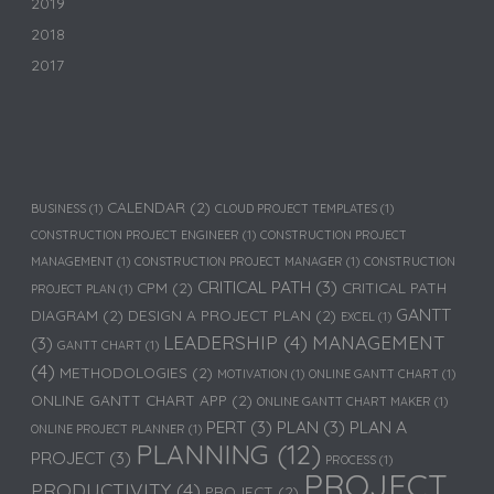
2019
2018
2017
CALENDAR
(2)
BUSINESS
(1)
CLOUD PROJECT TEMPLATES
(1)
CONSTRUCTION PROJECT ENGINEER
(1)
CONSTRUCTION PROJECT
MANAGEMENT
(1)
CONSTRUCTION PROJECT MANAGER
(1)
CONSTRUCTION
CRITICAL PATH
(3)
CPM
(2)
CRITICAL PATH
PROJECT PLAN
(1)
GANTT
DIAGRAM
(2)
DESIGN A PROJECT PLAN
(2)
EXCEL
(1)
LEADERSHIP
(4)
MANAGEMENT
(3)
GANTT CHART
(1)
(4)
METHODOLOGIES
(2)
MOTIVATION
(1)
ONLINE GANTT CHART
(1)
ONLINE GANTT CHART APP
(2)
ONLINE GANTT CHART MAKER
(1)
PERT
(3)
PLAN
(3)
PLAN A
ONLINE PROJECT PLANNER
(1)
PLANNING
(12)
PROJECT
(3)
PROCESS
(1)
PROJECT
PRODUCTIVITY
(4)
PROJECT
(2)