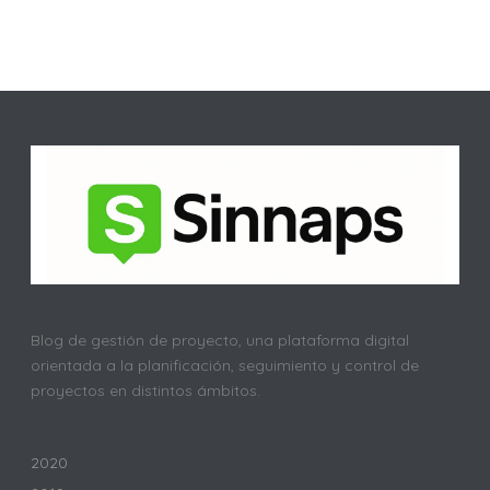
Blog de gestión de proyecto, una plataforma digital
orientada a la planificación, seguimiento y control de
proyectos en distintos ámbitos.
2020