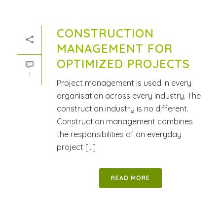
CONSTRUCTION
MANAGEMENT FOR
OPTIMIZED PROJECTS
1
Project management is used in every
organisation across every industry. The
construction industry is no different.
Construction management combines
the responsibilities of an everyday
project [...]
READ MORE