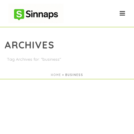
ARCHIVES
Tag Archives for: "business"
HOME
»
BUSINESS