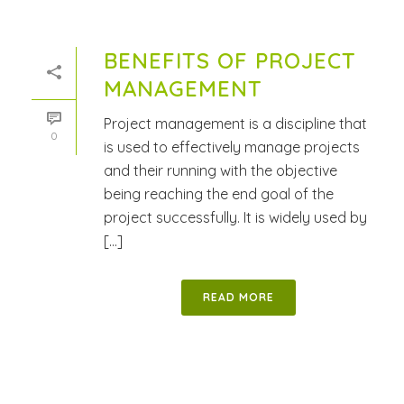
BENEFITS OF PROJECT
MANAGEMENT
Project management is a discipline that
0
is used to effectively manage projects
and their running with the objective
being reaching the end goal of the
project successfully. It is widely used by
[...]
READ MORE