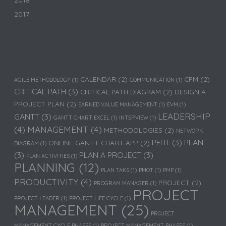
2018
2017
CALENDAR
(2)
CPM
(2)
AGILE METHODOLOGY
(1)
COMMUNICATION
(1)
CRITICAL PATH
(3)
CRITICAL PATH DIAGRAM
(2)
DESIGN A
PROJECT PLAN
(2)
EARNED VALUE MANAGEMENT
(1)
EVM
(1)
LEADERSHIP
GANTT
(3)
GANTT CHART EXCEL
(1)
INTERVIEW
(1)
(4)
MANAGEMENT
(4)
METHODOLOGIES
(2)
NETWORK
PERT
(3)
PLAN
ONLINE GANTT CHART APP
(2)
DIAGRAM
(1)
(3)
PLAN A PROJECT
(3)
PLAN ACTIVITIES
(1)
PLANNING
(12)
PLAN TAKS
(1)
PMOT
(1)
PMP
(1)
PRODUCTIVITY
(4)
PROJECT
(2)
PROGRAM MANAGER
(1)
PROJECT
PROJECT LEADER
(1)
PROJECT LIFE CYCLE
(1)
MANAGEMENT
(25)
PROJECT
MANAGEMENT CYCLE PHASES
(1)
PROJECT MANAGEMENT PHASES
(1)