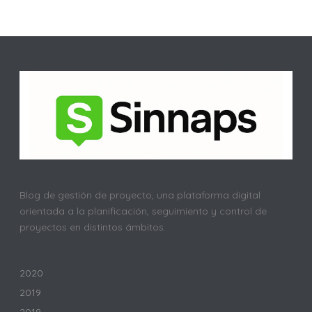
Blog de gestión de proyecto, una plataforma digital
orientada a la planificación, seguimiento y control de
proyectos en distintos ámbitos.
2020
2019