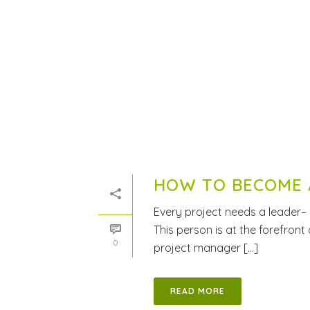
HOW TO BECOME 
Every project needs a leader–
This person is at the forefront
0
project manager [...]
READ MORE