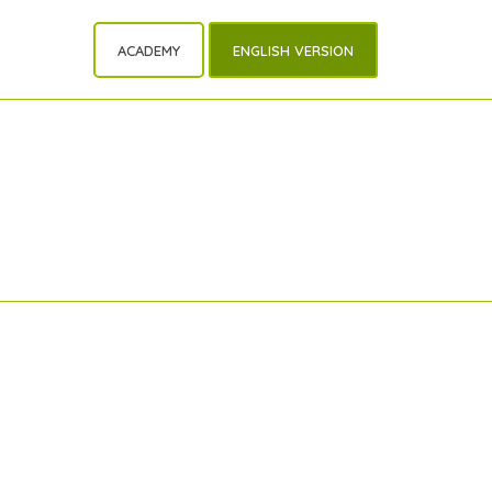
ACADEMY
ENGLISH VERSION