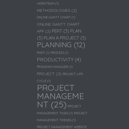
WORKTEAM
(1)
METHODOLOGIES
(2)
ONLINE GANTT CHART
(1)
ONLINE GANTT CHART
PERT
(3)
PLAN
APP
(2)
(3)
PLAN A PROJECT
(3)
PLANNING
(12)
PMOT
(1)
PROCESS
(1)
PRODUCTIVITY
(4)
PROGRAM MANAGER
(1)
PROJECT
(2)
PROJECT LIFE
CYCLE
(1)
PROJECT
MANAGEME
NT
(25)
PROJECT
MANAGEMENT TASKS
(1)
PROJECT
MANAGEMENT TRENDS
(1)
PROJECT MANAGEMENT WEBSITE