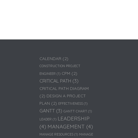
CALENDAR
(2)
CONSTRUCTION PROJECT
CPM
(2)
ENGINEER
(1)
CRITICAL PATH
(3)
CRITICAL PATH DIAGRAM
(2)
DESIGN A PROJECT
PLAN
(2)
EFFECTIVENESS
(1)
GANTT
(3)
GANTT CHART
(1)
LEADERSHIP
LEADER
(1)
(4)
MANAGEMENT
(4)
MANAGE RESOURCES
(1)
MANAGE