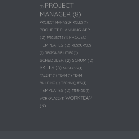
PROJECT
(1)
MANAGER
(8)
PROJECT MANAGER ROLES
(1)
PROJECT PLANNING APP
(2)
PROJECT
PROJECTS
(1)
TEMPLATES
(2)
RESOURCES
(1)
RESPONSIBILITIES
(1)
SCHEDULER
(2)
SCRUM
(2)
SKILLS
(3)
SUBTAKS
(1)
TALENT
(1)
TEAM
(1)
TEAM
BUILDING
(1)
TECHNIQUES
(1)
TEMPLATES
(2)
TRENDS
(1)
WORKTEAM
WORKPLACE
(1)
(3)