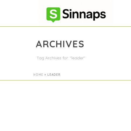
ARCHIVES
Tag Archives for: "leader"
HOME
»
LEADER