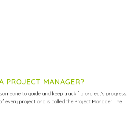
A PROJECT MANAGER?
 someone to guide and keep track f a project’s progress.
 of every project and is called the Project Manager. The