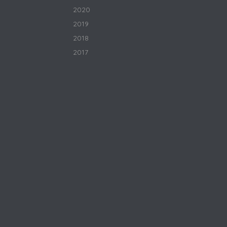
2020
2019
2018
2017