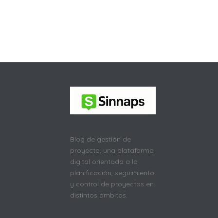
Blog de gestión de
proyecto, una plataforma
digital orientada a la
planificación, seguimiento
y control de proyectos en
distintos ámbitos.