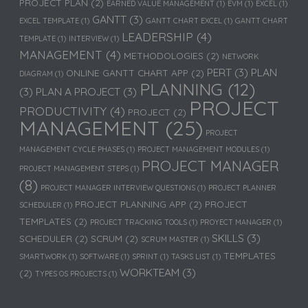
PROJECT PLAN
(2)
EARNED VALUE MANAGEMENT
(1)
EVM
(1)
EXCEL
(1)
GANTT
(3)
EXCEL TEMPLATE
(1)
GANTT CHART EXCEL
(1)
GANTT CHART
LEADERSHIP
(4)
TEMPLATE
(1)
INTERVIEW
(1)
MANAGEMENT
(4)
METHODOLOGIES
(2)
NETWORK
PERT
(3)
PLAN
ONLINE GANTT CHART APP
(2)
DIAGRAM
(1)
PLANNING
(12)
(3)
PLAN A PROJECT
(3)
PROJECT
PRODUCTIVITY
(4)
PROJECT
(2)
MANAGEMENT
(25)
PROJECT
MANAGEMENT CYCLE PHASES
(1)
PROJECT MANAGEMENT MODULES
(1)
PROJECT MANAGER
PROJECT MANAGEMENT STEPS
(1)
(8)
PROJECT MANAGER INTERVIEW QUESTIONS
(1)
PROJECT PLANNER
PROJECT PLANNING APP
(2)
PROJECT
SCHEDULER
(1)
TEMPLATES
(2)
PROJECT TRACKING TOOLS
(1)
PROYECT MANAGER
(1)
SKILLS
(3)
SCHEDULER
(2)
SCRUM
(2)
SCRUM MASTER
(1)
TEMPLATES
SMARTWORK
(1)
SOFTWARE
(1)
SPRINT
(1)
TASKS LIST
(1)
WORKTEAM
(3)
(2)
TYPES OS PROJECTS
(1)