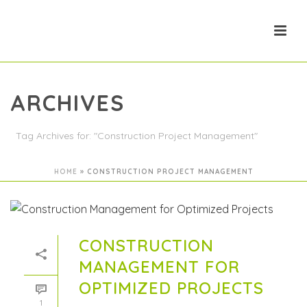
ARCHIVES
Tag Archives for: "Construction Project Management"
HOME
»
CONSTRUCTION PROJECT MANAGEMENT
CONSTRUCTION
MANAGEMENT FOR
OPTIMIZED PROJECTS
1