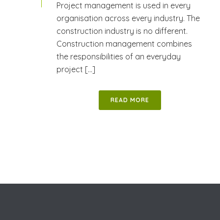
Project management is used in every
organisation across every industry. The
construction industry is no different.
Construction management combines
the responsibilities of an everyday
project [...]
READ MORE