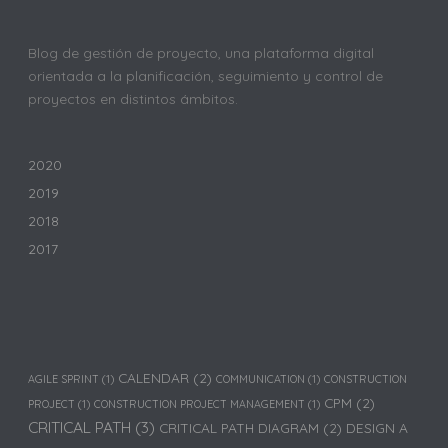
Blog de gestión de proyecto, una plataforma digital
orientada a la planificación, seguimiento y control de
proyectos en distintos ámbitos.
2020
2019
2018
2017
CALENDAR
(2)
AGILE SPRINT
(1)
COMMUNICATION
(1)
CONSTRUCTION
CPM
(2)
PROJECT
(1)
CONSTRUCTION PROJECT MANAGEMENT
(1)
CRITICAL PATH
(3)
CRITICAL PATH DIAGRAM
(2)
DESIGN A